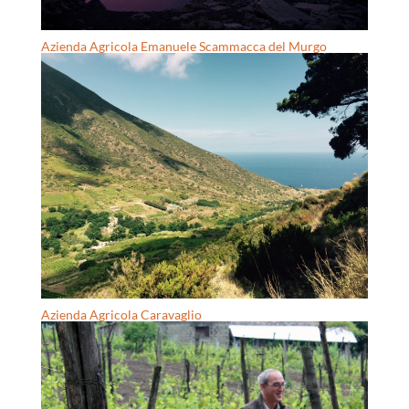
Azienda Agricola Emanuele Scammacca del Murgo
Azienda Agricola Caravaglio