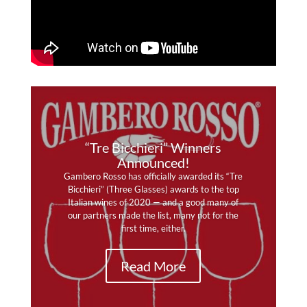
“Tre Bicchieri” Winners
Announced!
Gambero Rosso has officially awarded its “Tre
Bicchieri” (Three Glasses) awards to the top
Italian wines of 2020 — and a good many of
The summer edition of Wine & Spirits delivers
our partners made the list, many not for the
serious praise and high marks to our southern
first time, either.
partners, Vadiaperti, Murgo and Caravaglio!
Read More