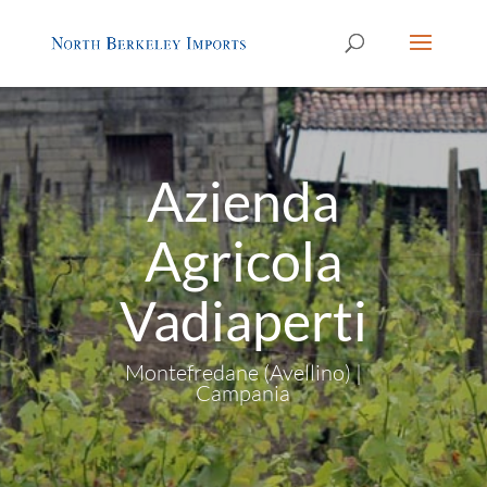
Azienda
Agricola
Vadiaperti
Montefredane (Avellino) |
Campania