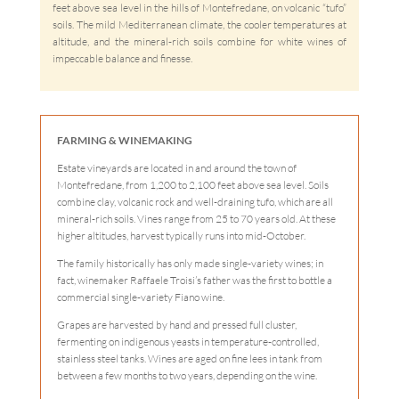
feet above sea level in the hills of Montefredane, on volcanic “tufo”
soils. The mild Mediterranean climate, the cooler temperatures at
altitude, and the mineral-rich soils combine for white wines of
impeccable balance and finesse.
FARMING & WINEMAKING
Estate vineyards are located in and around the town of
Montefredane, from 1,200 to 2,100 feet above sea level. Soils
combine clay, volcanic rock and well-draining tufo, which are all
mineral-rich soils. Vines range from 25 to 70 years old. At these
higher altitudes, harvest typically runs into mid-October.
The family historically has only made single-variety wines; in
fact, winemaker Raffaele Troisi’s father was the first to bottle a
commercial single-variety Fiano wine.
Grapes are harvested by hand and pressed full cluster,
fermenting on indigenous yeasts in temperature-controlled,
stainless steel tanks. Wines are aged on fine lees in tank from
between a few months to two years, depending on the wine.