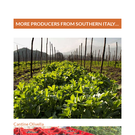
MORE PRODUCERS FROM SOUTHERN ITALY…
Cantine Olivella