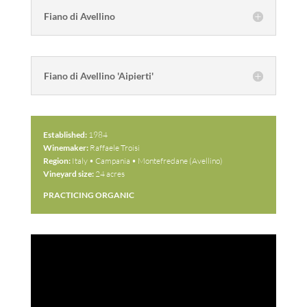
Fiano di Avellino
Fiano di Avellino 'Aipierti'
Established:
1984
Winemaker:
Raffaele Troisi
Region:
Italy • Campania • Montefredane (Avellino)
Vineyard size:
24 acres
PRACTICING ORGANIC