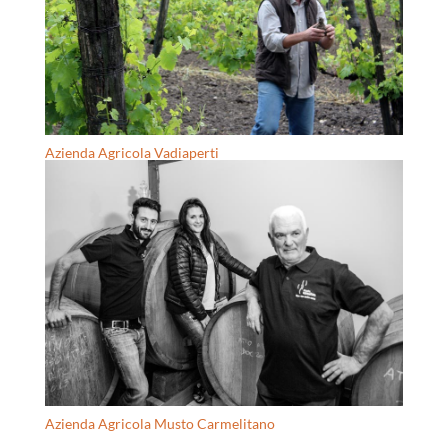
Azienda Agricola Vadiaperti
Azienda Agricola Musto Carmelitano