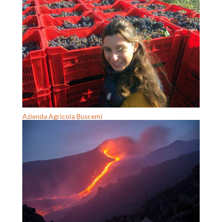
Azienda Agricola Buscemi