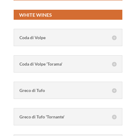
WHITE WINES
Coda di Volpe
Coda di Volpe 'Torama'
Greco di Tufo
Greco di Tufo 'Tornante'