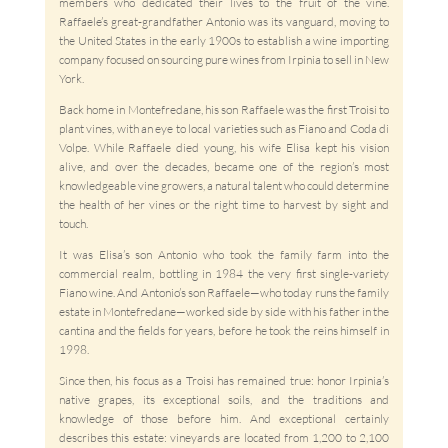
members who dedicated their lives to the fruit of the vine.
Raffaele’s great-grandfather Antonio was its vanguard, moving to
the United States in the early 1900s to establish a wine importing
company focused on sourcing pure wines from Irpinia to sell in New
York.
Back home in Montefredane, his son Raffaele was the first Troisi to
plant vines, with an eye to local varieties such as Fiano and Coda di
Volpe. While Raffaele died young, his wife Elisa kept his vision
alive, and over the decades, became one of the region’s most
knowledgeable vine growers, a natural talent who could determine
the health of her vines or the right time to harvest by sight and
touch.
It was Elisa’s son Antonio who took the family farm into the
commercial realm, bottling in 1984 the very first single-variety
Fiano wine. And Antonio’s son Raffaele—who today runs the family
estate in Montefredane—worked side by side with his father in the
cantina and the fields for years, before he took the reins himself in
1998.
Since then, his focus as a Troisi has remained true: honor Irpinia’s
native grapes, its exceptional soils, and the traditions and
knowledge of those before him. And exceptional certainly
describes this estate: vineyards are located from 1,200 to 2,100