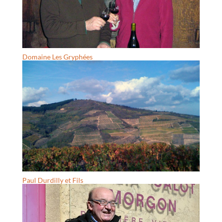
Domaine Les Gryphées
Paul Durdilly et Fils