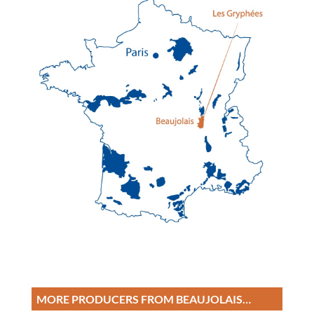
MORE PRODUCERS FROM BEAUJOLAIS…