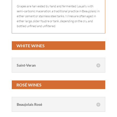
Grapes are harvested by hand and fermented (usually with
semi-carbonic maceration, a traditional practice in Beaujolais) in
either cement or stainless steel tanks. Wines are often aged in
either large, older foudre or tank, depending on the cru, and
bottled unfined and unfiltered.
WHITE WINES
Saint-Veran
ROSÉ WINES
Beaujolais Rosé