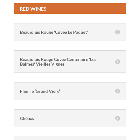
RED WINES
Beaujolais Rouge 'Cuvée Le Paquet'
Beaujolais Rouge Cuvee Centenaire 'Les
Balmes' Vieilles Vignes
Fleurie ‘Grand Vière’
Chénas