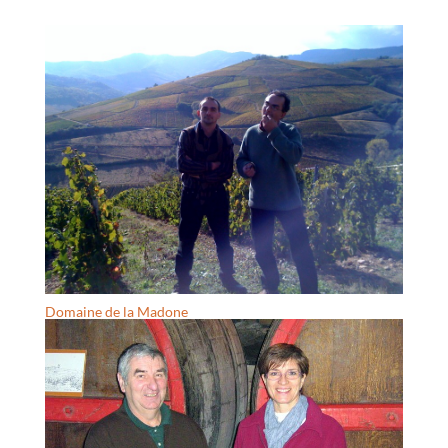
Domaine de la Madone