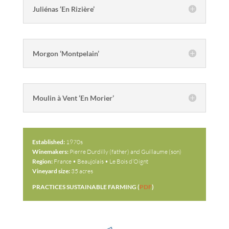
Juliénas ‘En Rizière’
Morgon ‘Montpelain’
Moulin à Vent ‘En Morier’
Established:
1970s
Winemakers:
Pierre Durdilly (father) and Guillaume (son)
Region:
France • Beaujolais • Le Bois d’Oignt
Vineyard size:
35 acres
PRACTICES SUSTAINABLE FARMING (
PDF
)