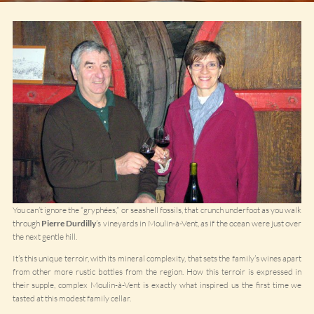
You can’t ignore the “gryphées,” or seashell fossils, that crunch underfoot as you walk
through
Pierre Durdilly
’s vineyards in Moulin-à-Vent, as if the ocean were just over
the next gentle hill.
It’s this unique terroir, with its mineral complexity, that sets the family’s wines apart
from other more rustic bottles from the region. How this terroir is expressed in
their supple, complex Moulin-à-Vent is exactly what inspired us the first time we
tasted at this modest family cellar.