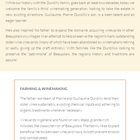
While our history with the Durdilly family goes back at least two decades, today we
welcome the family’s third winemaking generation, looking to take the estate in
new, exciting directions. Guillaume, Pierre Durdilly’s son, is a keen talent and an
eager learner.
He’s also inspired his father to expand the domaine, acquiring vineyards in other
Beaujolais cru villages in an attempt to help preserve the region’s many outstanding
older-vine vineyards (many of which have been abandoned by winemakers retiring
or sadly, giving up the craft entirely). With families like the Durdillys looking to
preserve the “patrimoine” of Beaujolais, the region’s history and traditions are
secure!
FARMING & WINEMAKING
The father-son team of Pierre and Guillaume Durdilly tend their
older vines sustainably, avoiding chemical inputs and adhering to
organic treatments whenever necessary.
Vineyards in general are found on very steep, granite-rich
hillsides, the classic terroir of Beaujolais. The family likes to plant
beneficial herbs between vineyard rows, to both prevent erosion
and combat pests.