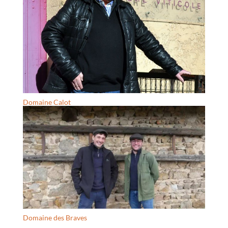
Domaine Calot
Domaine des Braves