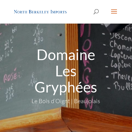
Domaine
Les
Gryphées
Le Bois d’Oignt | Beaujolais