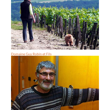
Domaine Guy Robin et Fils