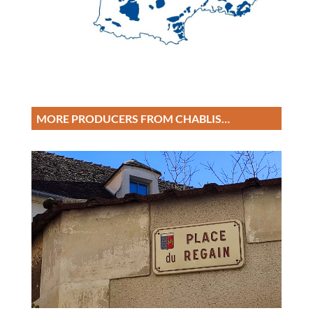
MORE PRODUCERS FROM CHABLIS…