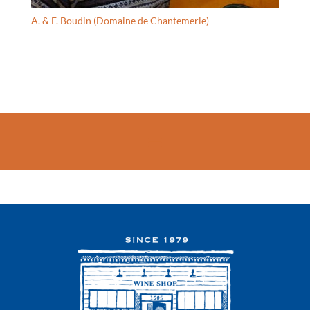
A. & F. Boudin (Domaine de Chantemerle)