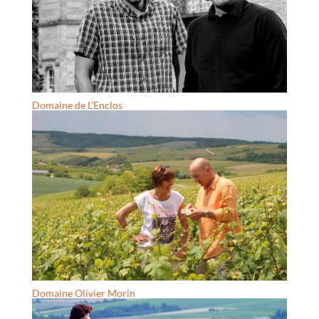
Domaine de L’Enclos
Domaine Olivier Morin