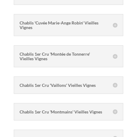
Chablis 'Cuvée Marie-Ange Robin' Vieilles
Vignes
Chablis 1er Cru 'Montée de Tonnerre'
Vieilles Vignes
Chablis 1er Cru 'Vaillons' Vieilles Vignes
Chablis 1er Cru 'Montmains' Vieilles Vignes