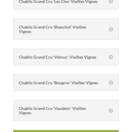
Chablis Grand Cru 'Les Clos' Vieilles Vignes
Chablis Grand Cru 'Blanchot' Vieilles
Vignes
Chablis Grand Cru 'Valmur' Vieilles Vignes
Chablis Grand Cru 'Bougros' Vieilles Vignes
Chablis Grand Cru 'Vaudésir' Vieilles
Vignes