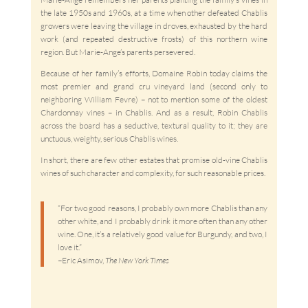
the late 1950s and 1960s, at a time when other defeated Chablis
growers were leaving the village in droves, exhausted by the hard
work (and repeated destructive frosts) of this northern wine
region. But Marie-Ange’s parents persevered.
Because of her family’s efforts, Domaine Robin today claims the
most premier and grand cru vineyard land (second only to
neighboring William Fevre) – not to mention some of the oldest
Chardonnay vines – in Chablis. And as a result, Robin Chablis
across the board has a seductive, textural quality to it; they are
unctuous, weighty, serious Chablis wines.
In short, there are few other estates that promise old-vine Chablis
wines of such character and complexity, for such reasonable prices.
“For two good reasons, I probably own more Chablis than any
other white, and I probably drink it more often than any other
wine. One, it’s a relatively good value for Burgundy, and two, I
love it.”
–Eric Asimov,
The New York Times