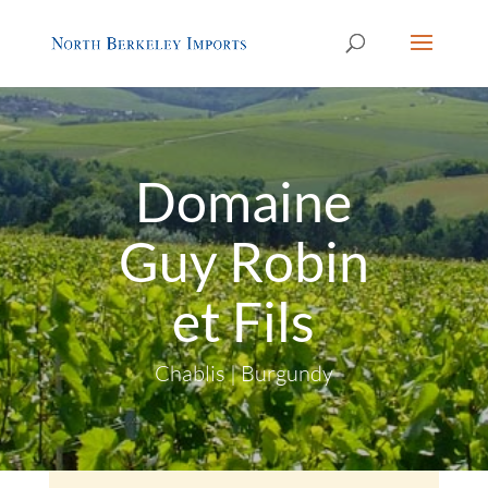
Domaine
Guy Robin
et Fils
Chablis | Burgundy