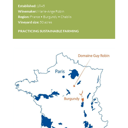
Established:
1845
Winemaker:
Marie-Ange Robin
Region:
France • Burgundy • Chablis
Vineyard size:
50 acres
PRACTICING SUSTAINABLE FARMING