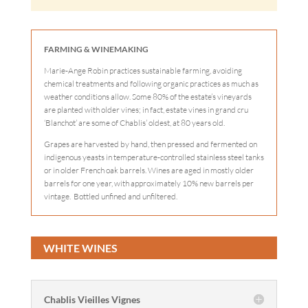
FARMING & WINEMAKING
Marie-Ange Robin practices sustainable farming, avoiding
chemical treatments and following organic practices as much as
weather conditions allow. Some 80% of the estate’s vineyards
are planted with older vines; in fact, estate vines in grand cru
‘Blanchot’ are some of Chablis’ oldest, at 80 years old.
Grapes are harvested by hand, then pressed and fermented on
indigenous yeasts in temperature-controlled stainless steel tanks
or in older French oak barrels. Wines are aged in mostly older
barrels for one year, with approximately 10% new barrels per
vintage. Bottled unfined and unfiltered.
WHITE WINES
Chablis Vieilles Vignes