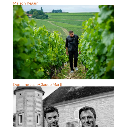
Maison Regain
Domaine Jean-Claude Martin