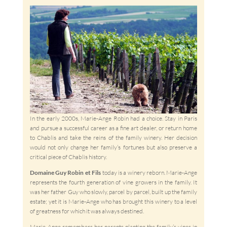
In the early 2000s, Marie-Ange Robin had a choice. Stay in Paris
and pursue a successful career as a fine art dealer, or return home
to Chablis and take the reins of the family winery. Her decision
would not only change her family’s fortunes but also preserve a
critical piece of Chablis history.
Domaine Guy Robin et Fils
today is a winery reborn. Marie-Ange
represents the fourth generation of vine growers in the family. It
was her father Guy who slowly, parcel by parcel, built up the family
estate; yet it is Marie-Ange who has brought this winery to a level
of greatness for which it was always destined.
Marie-Ange remembers her parents planting the family’s vines in