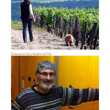
Domaine Guy Robin et Fils