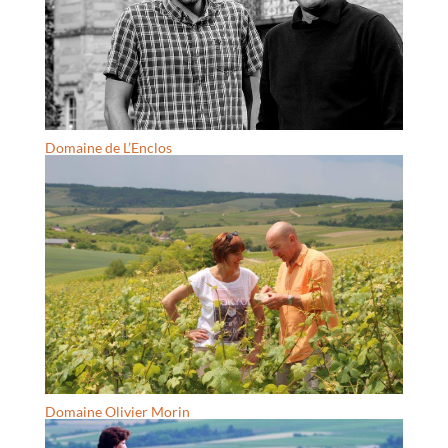
Domaine de L’Enclos
Domaine Olivier Morin