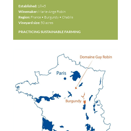
Established:
1845
Winemaker:
Marie-Ange Robin
Region:
France • Burgundy • Chablis
Vineyard size:
50 acres
PRACTICING SUSTAINABLE FARMING