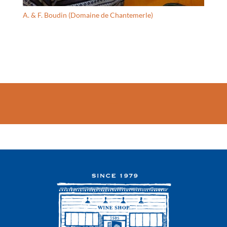
A. & F. Boudin (Domaine de Chantemerle)