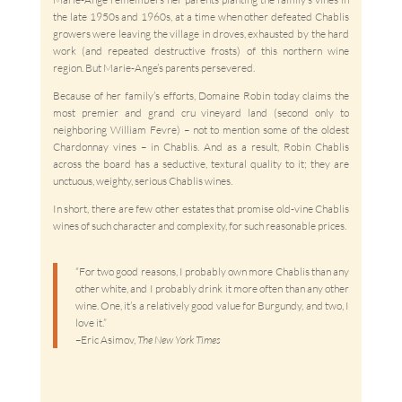
the late 1950s and 1960s, at a time when other defeated Chablis
growers were leaving the village in droves, exhausted by the hard
work (and repeated destructive frosts) of this northern wine
region. But Marie-Ange’s parents persevered.
Because of her family’s efforts, Domaine Robin today claims the
most premier and grand cru vineyard land (second only to
neighboring William Fevre) – not to mention some of the oldest
Chardonnay vines – in Chablis. And as a result, Robin Chablis
across the board has a seductive, textural quality to it; they are
unctuous, weighty, serious Chablis wines.
In short, there are few other estates that promise old-vine Chablis
wines of such character and complexity, for such reasonable prices.
“For two good reasons, I probably own more Chablis than any
other white, and I probably drink it more often than any other
wine. One, it’s a relatively good value for Burgundy, and two, I
love it.”
–Eric Asimov,
The New York Times