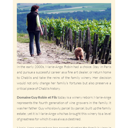
In the early 2000s, Marie-Ange Robin had a choice. Stay in Paris
and pursue a successful career as a fine art dealer, or return home
to Chablis and take the reins of the family winery. Her decision
would not only change her family’s fortunes but also preserve a
critical piece of Chablis history.
Domaine Guy Robin et Fils
today is a winery reborn. Marie-Ange
represents the fourth generation of vine growers in the family. It
was her father Guy who slowly, parcel by parcel, built up the family
estate; yet it is Marie-Ange who has brought this winery to a level
of greatness for which it was always destined.
Marie-Ange remembers her parents planting the family’s vines in