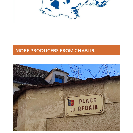
MORE PRODUCERS FROM CHABLIS…