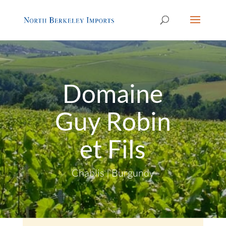
Domaine
Guy Robin
et Fils
Chablis | Burgundy