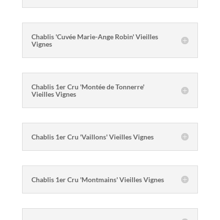
Chablis 'Cuvée Marie-Ange Robin' Vieilles
Vignes
Chablis 1er Cru 'Montée de Tonnerre'
Vieilles Vignes
Chablis 1er Cru 'Vaillons' Vieilles Vignes
Chablis 1er Cru 'Montmains' Vieilles Vignes