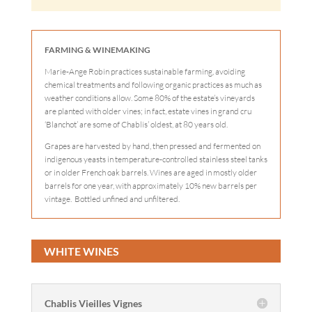
FARMING & WINEMAKING
Marie-Ange Robin practices sustainable farming, avoiding
chemical treatments and following organic practices as much as
weather conditions allow. Some 80% of the estate’s vineyards
are planted with older vines; in fact, estate vines in grand cru
‘Blanchot’ are some of Chablis’ oldest, at 80 years old.
Grapes are harvested by hand, then pressed and fermented on
indigenous yeasts in temperature-controlled stainless steel tanks
or in older French oak barrels. Wines are aged in mostly older
barrels for one year, with approximately 10% new barrels per
vintage. Bottled unfined and unfiltered.
WHITE WINES
Chablis Vieilles Vignes