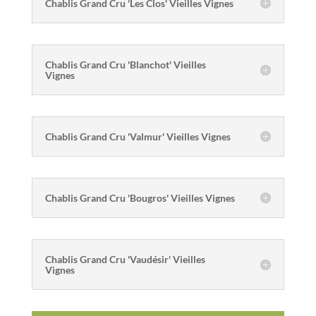
Chablis Grand Cru 'Les Clos' Vieilles Vignes
Chablis Grand Cru 'Blanchot' Vieilles
Vignes
Chablis Grand Cru 'Valmur' Vieilles Vignes
Chablis Grand Cru 'Bougros' Vieilles Vignes
Chablis Grand Cru 'Vaudésir' Vieilles
Vignes