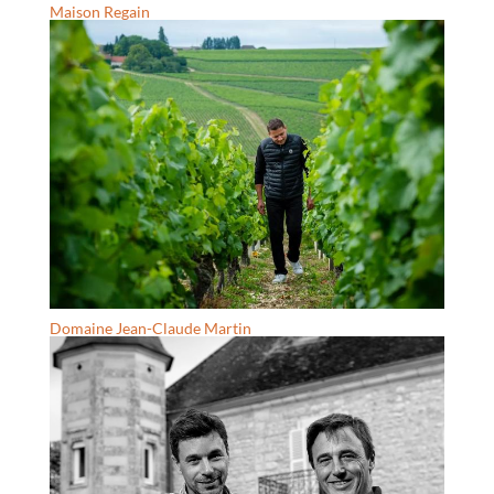
Maison Regain
Domaine Jean-Claude Martin