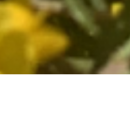
Fine Wines The World Over
Since its founding in 1979, North
Berkeley has sourced authentic,
expressive wines from France and Italy,
destined for leading restaurants and wine
shops as well as private cellars across the
country. With a retail store in Berkeley,