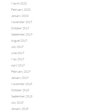
March 2020
February 2020
January 2020
November 2019
October 2019
September 2019
August 2019
July 2019
June 2019
May 2019
April 2019
February 2019
January 2019
November 2018
October 2018
September 2018
July 2018
January 2018