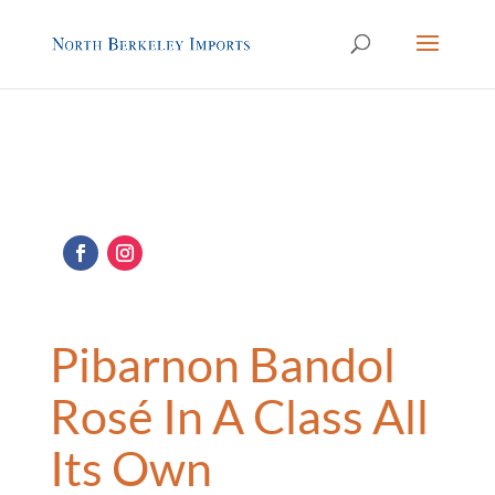
Pibarnon Bandol
Rosé In A Class All
Its Own