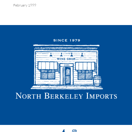
February 1999