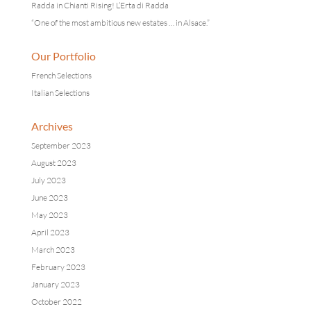
Radda in Chianti Rising! L’Erta di Radda
“One of the most ambitious new estates … in Alsace.”
Our Portfolio
French Selections
Italian Selections
Archives
September 2023
August 2023
July 2023
June 2023
May 2023
April 2023
March 2023
February 2023
January 2023
October 2022