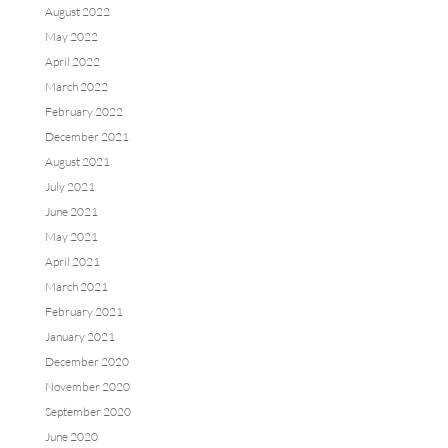
August 2022
May 2022
April 2022
March 2022
February 2022
December 2021
August 2021
July 2021
June 2021
May 2021
April 2021
March 2021
February 2021
January 2021
December 2020
November 2020
September 2020
June 2020