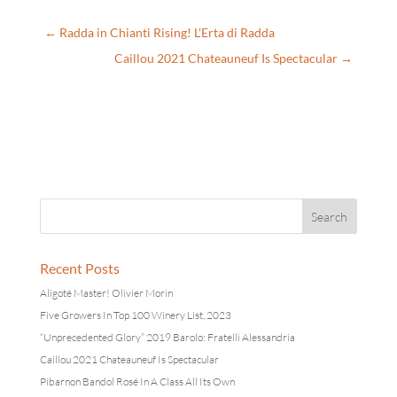
←
Radda in Chianti Rising! L'Erta di Radda
Caillou 2021 Chateauneuf Is Spectacular
→
Recent Posts
Aligoté Master! Olivier Morin
Five Growers In Top 100 Winery List, 2023
“Unprecedented Glory” 2019 Barolo: Fratelli Alessandria
Caillou 2021 Chateauneuf Is Spectacular
Pibarnon Bandol Rosé In A Class All Its Own