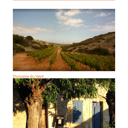
Domaine du Vent