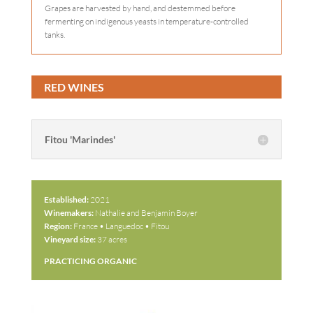
Grapes are harvested by hand, and destemmed before
fermenting on indigenous yeasts in temperature-controlled
tanks.
RED WINES
Fitou 'Marindes'
Established:
2021
Winemakers:
Nathalie and Benjamin Boyer
Region:
France • Languedoc • Fitou
Vineyard size:
37 acres
PRACTICING ORGANIC