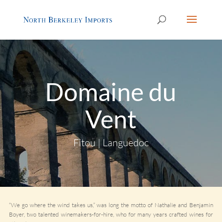
Domaine du
Vent
Fitou | Languedoc
“We go where the wind takes us,” was long the motto of Nathalie and Benjamin
Boyer, two talented winemakers-for-hire, who for many years crafted wines for