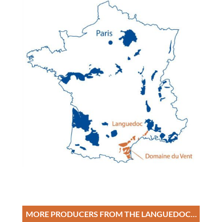
MORE PRODUCERS FROM THE LANGUEDOC…