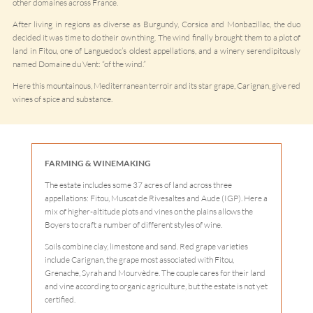
other domaines across France.
After living in regions as diverse as Burgundy, Corsica and Monbazillac, the duo
decided it was time to do their own thing. The wind finally brought them to a plot of
land in Fitou, one of Languedoc’s oldest appellations, and a winery serendipitously
named Domaine du Vent: “of the wind.”
Here this mountainous, Mediterranean terroir and its star grape, Carignan, give red
wines of spice and substance.
FARMING & WINEMAKING
The estate includes some 37 acres of land across three
appellations: Fitou, Muscat de Rivesaltes and Aude (IGP). Here a
mix of higher-altitude plots and vines on the plains allows the
Boyers to craft a number of different styles of wine.
Soils combine clay, limestone and sand. Red grape varieties
include Carignan, the grape most associated with Fitou,
Grenache, Syrah and Mourvèdre. The couple cares for their land
and vine according to organic agriculture, but the estate is not yet
certified.