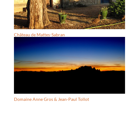
Château de Mattes-Sabran
Domaine Anne Gros & Jean-Paul Tollot