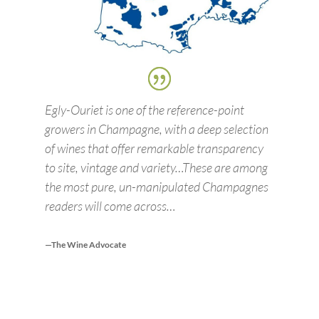
Egly-Ouriet is one of the reference-point
growers in Champagne, with a deep selection
of wines that offer remarkable transparency
to site, vintage and variety…These are among
the most pure, un-manipulated Champagnes
readers will come across…
—The Wine Advocate