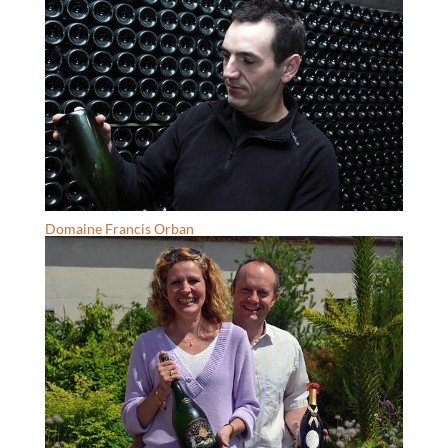
Domaine Francis Orban