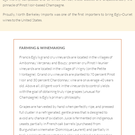
pinnacle of Pinot Noir-based Champagne.
Proudly, North Berkeley Imports was one of the first importers to bring Egly-Ouriet
wines to the United States.
FARMING & WINEMAKING
Francis Egly’s grand cru vineyards are located in the villages of
Ambonnay, Verzenay and Bouzy; premier cru Pinot Meunier
vineyards are located in the village of Vrigny (on the Petite
Montagne). Grand cru vineyards are planted to 70 percent Pinot
Noir and 30 percent Chardonnay; vine are on average 40 years
old. Above all, diligent work in the vineyards to control yields
with the goal of obtaining truly ripe grapes (unusual for
Champagne) is Egly’s primary philosophy.
Grapes are harvested by hand when perfectly ripe, and pressed
full cluster in a refrigerated, gentle press that is designed to
avoid any chance of oxidation. Juice is fermented on indigenous
yeasts, partially in French oak barrels (purchased from
Burgundian winemaker Dominique Laurent) and partially in