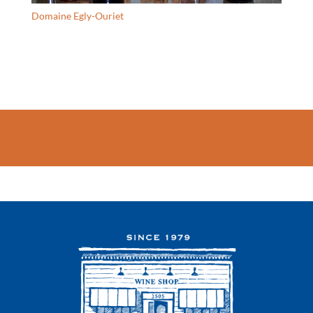
Domaine Egly-Ouriet