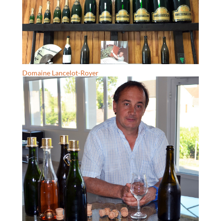
Domaine Lancelot-Royer