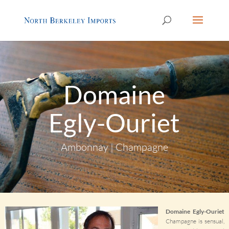
Domaine
Egly-Ouriet
Ambonnay | Champagne
Domaine Egly-Ouriet
Champagne is sensual,