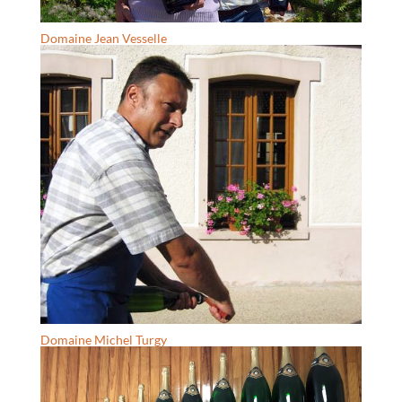
Domaine Jean Vesselle
Domaine Michel Turgy