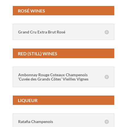
ROSÉ WINES
Grand Cru Extra Brut Rosé
RED (STILL) WINES
Ambonnay Rouge Coteaux Champenois
‘Cuvée des Grands Côtes’ Vieilles Vignes
LIQUEUR
Ratafia Champenois