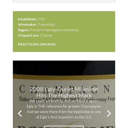
Established:
1930
Winemaker:
Francis Egly
Region:
France • Champagne • Ambonnay
Vineyard size:
29 acres
PRACTICING ORGANIC
2008 Egly-Ouriet Millesime
Hits The Highest Mark
We say it constantly, and we’ll say it again:
Egly is THE reference for grower Champagne.
And we were there from the beginning as one
of Egly’s first importers to the U.S.