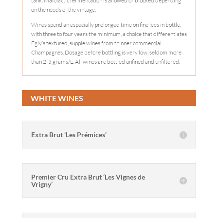
tank. Malolactic fermentation is allowed or blocked depending
on the needs of the vintage.
Wines spend an especially prolonged time on fine lees in bottle,
with three to four years the minimum, a choice that differentiates
Egly’s textured, supple wines from thinner commercial
Champagnes. Dosage before bottling is very low, seldom more
than 2-5 grams/L. All wines are bottled unfined and unfiltered.
WHITE WINES
Extra Brut ‘Les Prémices’
Premier Cru Extra Brut ‘Les Vignes de
Vrigny’