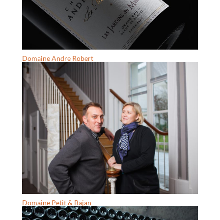
Domaine Andre Robert
Domaine Petit & Bajan