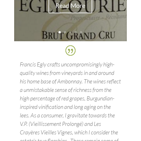
Read More
Francis Egly crafts uncompromisingly high-
quality wines from vineyards in and around
his home base of Ambonnay. The wines reflect
a unmistakable sense of richness from the
high percentage of red grapes, Burgundian-
inspired vinification and long aging on the
lees. As a consumer, I gravitate towards the
V.P. (Vieillissement Prolongé) and Les
Crayères Vieilles Vignes, which I consider the
estate’s true flagships…These remain some of