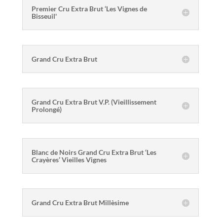
Premier Cru Extra Brut ‘Les Vignes de
Bisseuil'
Grand Cru Extra Brut
Grand Cru Extra Brut V.P. (Vieillissement
Prolongé)
Blanc de Noirs Grand Cru Extra Brut ‘Les
Crayères’ Vieilles Vignes
Grand Cru Extra Brut Millèsime