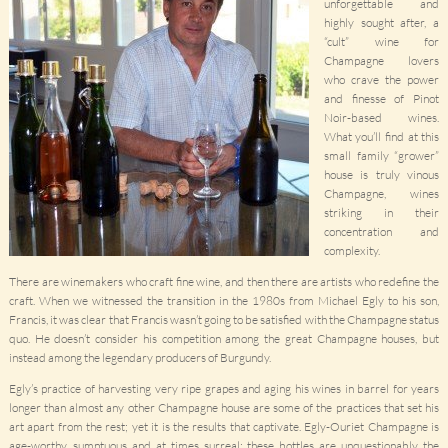
unforgettable and
highly sought after, a
“cult” wine for
Champagne lovers
who crave the power
and finesse of Pinot
Noir-based wines.
What you’ll find at this
small family “grower”
house is truly vinous
Champagne, wines
striking in their
concentration and
complexity.
There are winemakers who craft fine wine, and then there are artists who redefine the
craft. When we witnessed the transition in the 1980s from Michael Egly to his son,
Francis, it was clear that Francis wasn’t going to be satisfied with the Champagne status
quo. He doesn’t consider his competition among the great Champagne houses, but
instead among the legendary producers of Burgundy.
Egly’s practice of harvesting very ripe grapes and aging his wines in barrel for years
longer than almost any other Champagne house are some of the practices that set his
art apart from the rest; yet it is the results that captivate. Egly-Ouriet Champagne is
age-worthy, sumptuous and at times surreal; these bottles are unquestionably the