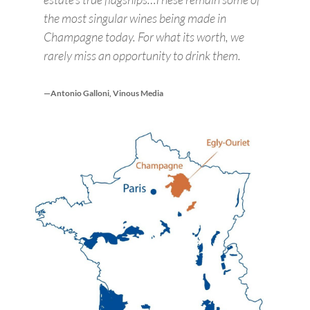
the most singular wines being made in
Champagne today. For what its worth, we
rarely miss an opportunity to drink them.
—Antonio Galloni, Vinous Media