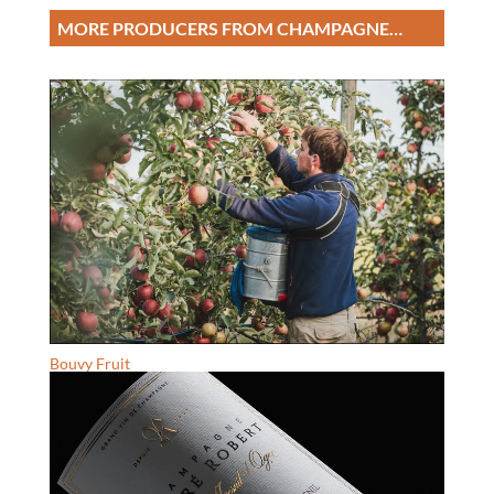
MORE PRODUCERS FROM CHAMPAGNE…
Bouvy Fruit