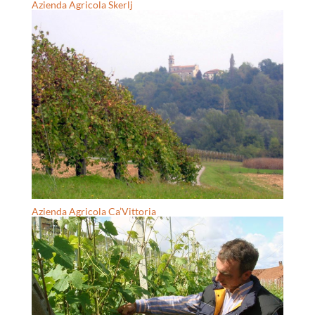
Azienda Agricola Skerlj
Azienda Agricola Ca’Vittoria