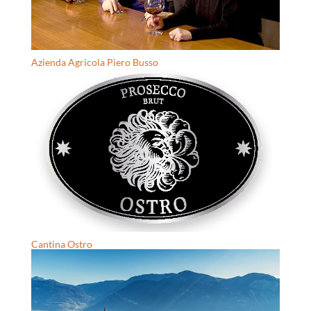
Azienda Agricola Piero Busso
Cantina Ostro