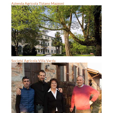
Azienda Agricola Tiziano Mazzoni
Societa’ Agricola Villa Varda