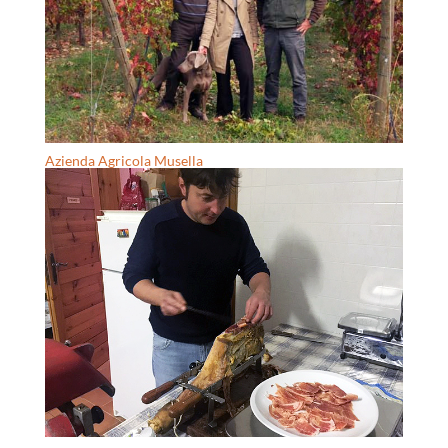
Azienda Agricola Musella