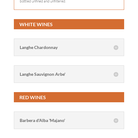
bottled unfined and unfiltered.
WHITE WINES
Langhe Chardonnay
Langhe Sauvignon Arbe'
RED WINES
Barbera d'Alba 'Majano'