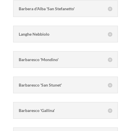
Barbera d'Alba 'San Stefanetto'
Langhe Nebbiolo
Barbaresco 'Mondino'
Barbaresco 'San Stunet'
Barbaresco 'Gallina'