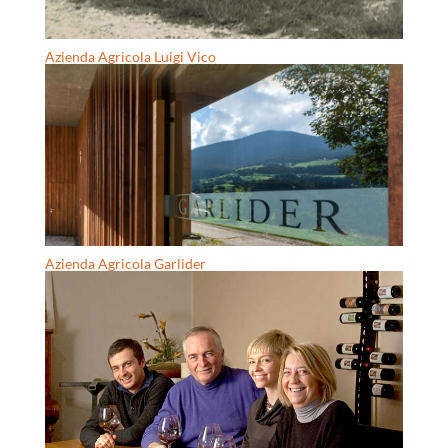
Azienda Agricola Luigi Vico
Azienda Agricola Garlider