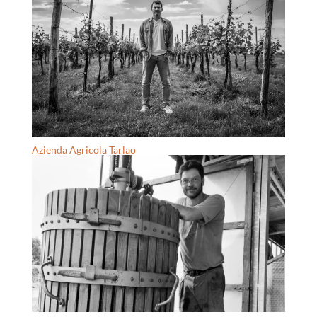
Azienda Agricola Tarlao