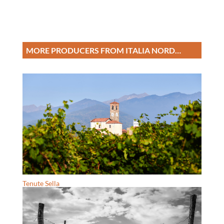
MORE PRODUCERS FROM ITALIA NORD…
Tenute Sella