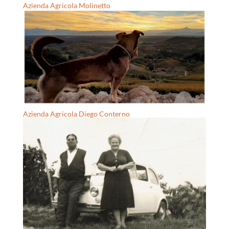
Azienda Agricola Molinetto
Azienda Agricola Diego Conterno