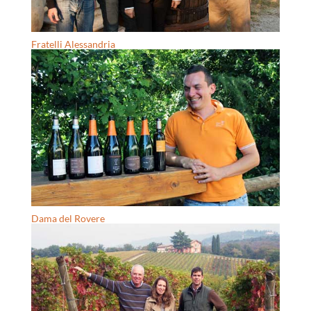
Fratelli Alessandria
Dama del Rovere