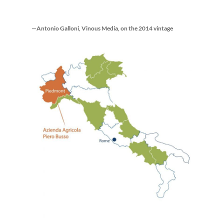
—Antonio Galloni, Vinous Media, on the 2014 vintage