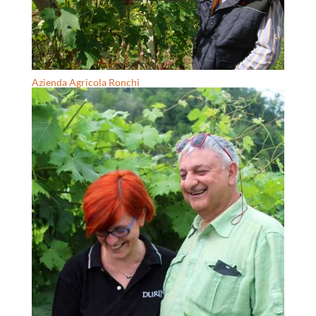
Azienda Agricola Ronchi