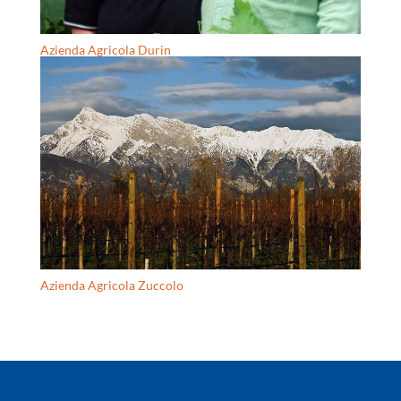
Azienda Agricola Durin
Azienda Agricola Zuccolo