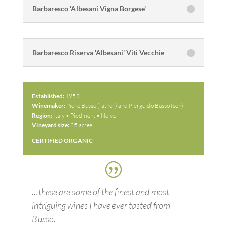
Barbaresco 'Albesani Vigna Borgese'
Barbaresco Riserva 'Albesani' Viti Vecchie
Established:
1953
Winemaker:
Piero Busso (father) and Pierguido Busso (son)
Region:
Italy • Piedmont • Neive
Vineyard size:
25 acres
CERTIFIED ORGANIC
…these are some of the finest and most
intriguing wines I have ever tasted from
Busso.