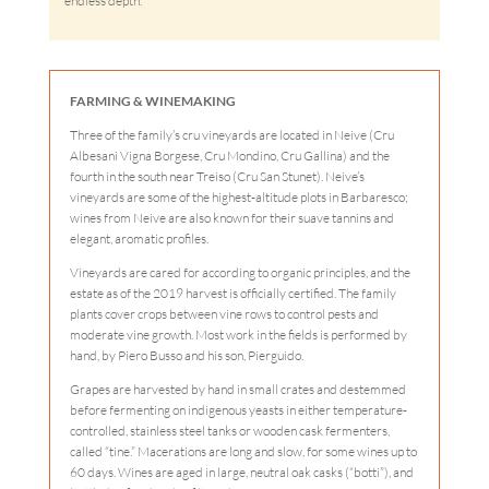
endless depth.
FARMING & WINEMAKING
Three of the family’s cru vineyards are located in Neive (Cru
Albesani Vigna Borgese, Cru Mondino, Cru Gallina) and the
fourth in the south near Treiso (Cru San Stunet). Neive’s
vineyards are some of the highest-altitude plots in Barbaresco;
wines from Neive are also known for their suave tannins and
elegant, aromatic profiles.
Vineyards are cared for according to organic principles, and the
estate as of the 2019 harvest is officially certified. The family
plants cover crops between vine rows to control pests and
moderate vine growth. Most work in the fields is performed by
hand, by Piero Busso and his son, Pierguido.
Grapes are harvested by hand in small crates and destemmed
before fermenting on indigenous yeasts in either temperature-
controlled, stainless steel tanks or wooden cask fermenters,
called “tine.” Macerations are long and slow, for some wines up to
60 days. Wines are aged in large, neutral oak casks (“botti”), and