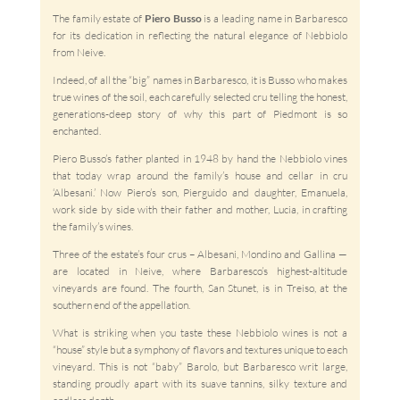
The family estate of
Piero Busso
is a leading name in Barbaresco
for its dedication in reflecting the natural elegance of Nebbiolo
from Neive.
Indeed, of all the “big” names in Barbaresco, it is Busso who makes
true wines of the soil, each carefully selected cru telling the honest,
generations-deep story of why this part of Piedmont is so
enchanted.
Piero Busso’s father planted in 1948 by hand the Nebbiolo vines
that today wrap around the family’s house and cellar in cru
‘Albesani.’ Now Piero’s son, Pierguido and daughter, Emanuela,
work side by side with their father and mother, Lucia, in crafting
the family’s wines.
Three of the estate’s four crus – Albesani, Mondino and Gallina —
are located in Neive, where Barbaresco’s highest-altitude
vineyards are found. The fourth, San Stunet, is in Treiso, at the
southern end of the appellation.
What is striking when you taste these Nebbiolo wines is not a
“house” style but a symphony of flavors and textures unique to each
vineyard. This is not “baby” Barolo, but Barbaresco writ large,
standing proudly apart with its suave tannins, silky texture and