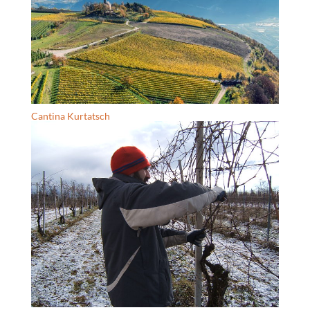
Cantina Kurtatsch