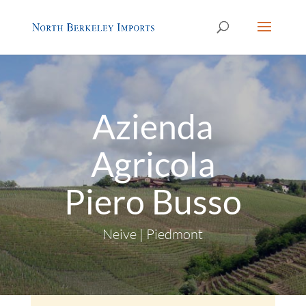
Azienda
Agricola
Piero Busso
Neive | Piedmont