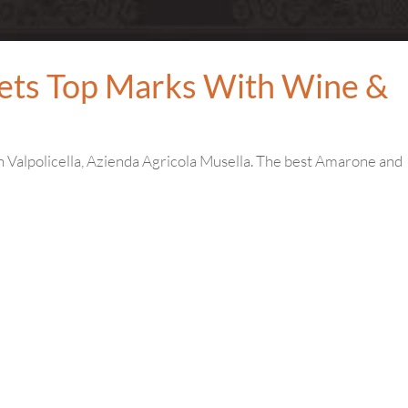
ets Top Marks With Wine &
in Valpolicella, Azienda Agricola Musella. The best Amarone and