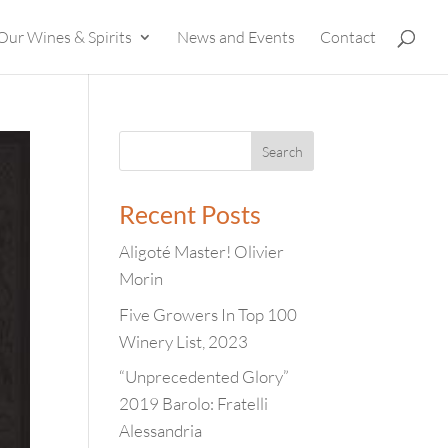
Our Wines & Spirits
News and Events
Contact
Recent Posts
Aligoté Master! Olivier
Morin
Five Growers In Top 100
Winery List, 2023
“Unprecedented Glory”
2019 Barolo: Fratelli
Alessandria