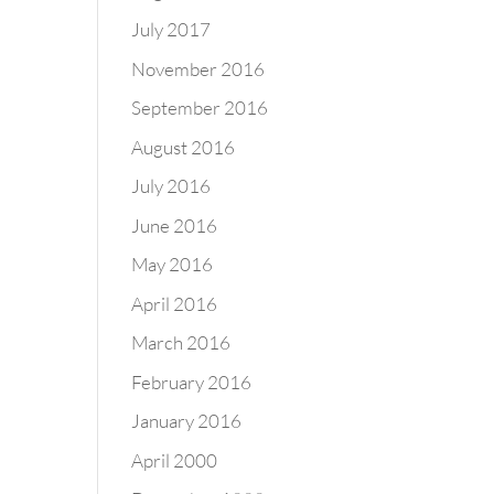
July 2017
November 2016
September 2016
August 2016
July 2016
June 2016
May 2016
April 2016
March 2016
February 2016
January 2016
April 2000