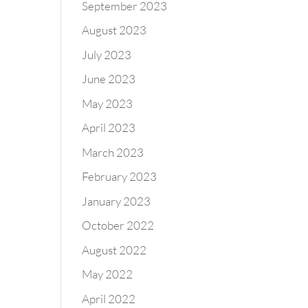
September 2023
August 2023
July 2023
June 2023
May 2023
April 2023
March 2023
February 2023
January 2023
October 2022
August 2022
May 2022
April 2022