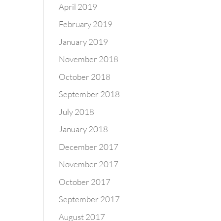
April 2019
February 2019
January 2019
November 2018
October 2018
September 2018
July 2018
January 2018
December 2017
November 2017
October 2017
September 2017
August 2017