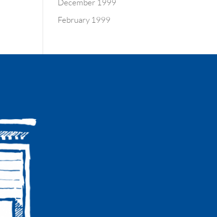
December 1999
February 1999