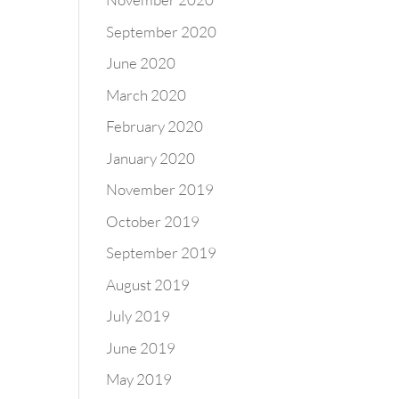
September 2020
June 2020
March 2020
February 2020
January 2020
November 2019
October 2019
September 2019
August 2019
July 2019
June 2019
May 2019