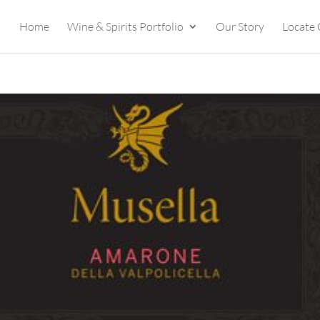
Home
Wine & Spirits Portfolio
Our Story
Locate 