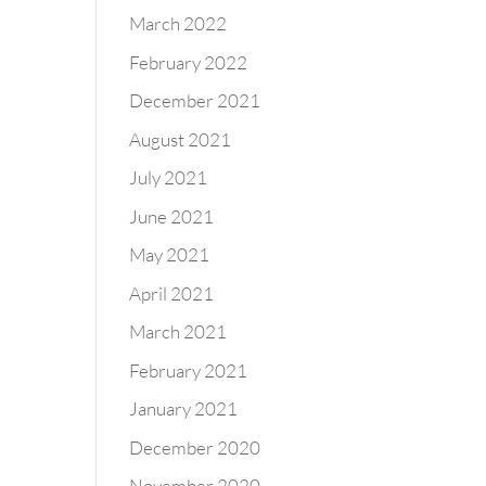
March 2022
February 2022
December 2021
August 2021
July 2021
June 2021
May 2021
April 2021
March 2021
February 2021
January 2021
December 2020
November 2020