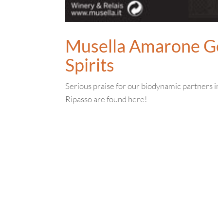
Musella Amarone G
Spirits
Serious praise for our biodynamic partners 
Ripasso are found here!