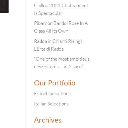
Caillou 2021 Chateauneuf
Is Spectacular
Pibarnon Bandol Rosé In A
Class All Its Own
Radda in Chianti Rising!
L’Erta di Radda
“One of the most ambitious
new estates … in Alsace.”
Our Portfolio
French Selections
Italian Selections
Archives