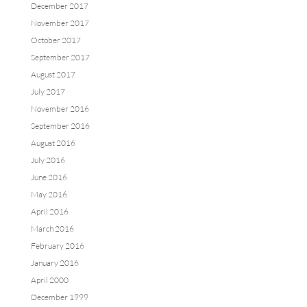
December 2017
November 2017
October 2017
September 2017
August 2017
July 2017
November 2016
September 2016
August 2016
July 2016
June 2016
May 2016
April 2016
March 2016
February 2016
January 2016
April 2000
December 1999