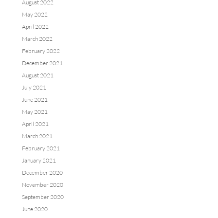
August 2022
May 2022
April 2022
March 2022
February 2022
December 2021
August 2021
July 2021
June 2021
May 2021
April 2021
March 2021
February 2021
January 2021
December 2020
November 2020
September 2020
June 2020