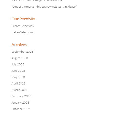
Radda in Chianti Rising! L’Erta di Radda
“One of the most ambitious new estates … in Alsace.”
Our Portfolio
French Selections
Italian Selections
Archives
September 2023
August 2023
July 2023
June 2023
May 2023
April 2023
March 2023
February 2023
January 2023
October 2022