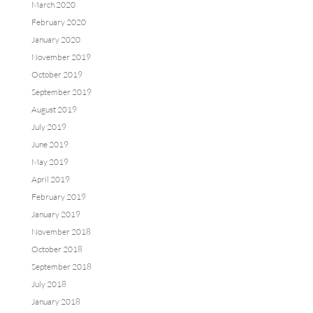
March 2020
February 2020
January 2020
November 2019
October 2019
September 2019
August 2019
July 2019
June 2019
May 2019
April 2019
February 2019
January 2019
November 2018
October 2018
September 2018
July 2018
January 2018