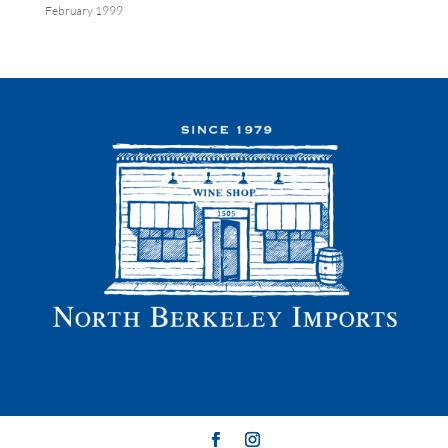
February 1999