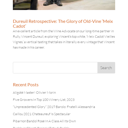
Dureuil Retrospective: The Glory of Old-Vine ‘Meix
Cadot’
An excellent article from the Wine Advocate on our long-time partner in
Rully, Vincent Dureuil, exploring Vincent’s top white, ‘Meix Cadot Vieilles
Vignes,’ a vertical tasting that takes in literally every vintage that Vincent
has made in his career.
Recent Posts
Aligoté Master! Olivier Morin
Five Growers In Top 100 Winery List, 2023
“Unprecedented Glory” 2019 Barolo: Fratelli Alessandria
Caillou 2021 Chateauneuf Is Spectacular
Pibarnon Bandol Rosé In A Class All Its Own