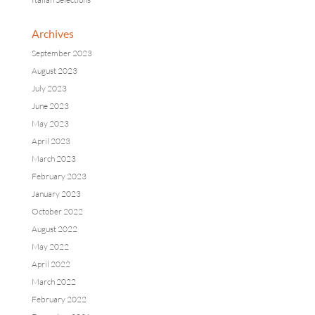
Archives
September 2023
August 2023
July 2023
June 2023
May 2023
April 2023
March 2023
February 2023
January 2023
October 2022
August 2022
May 2022
April 2022
March 2022
February 2022