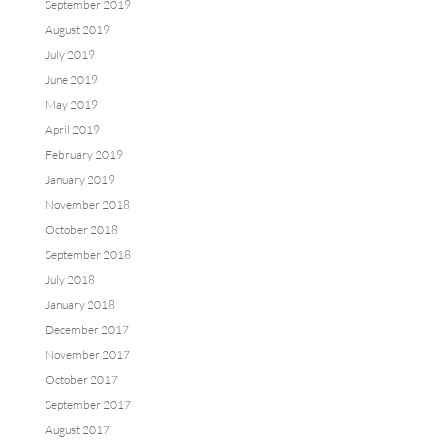
September 2019
August 2019
July 2019
June 2019
May 2019
April 2019
February 2019
January 2019
November 2018
October 2018
September 2018
July 2018
January 2018
December 2017
November 2017
October 2017
September 2017
August 2017