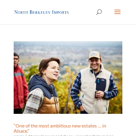
“One of the most ambitious new estates … in
Alsace.”