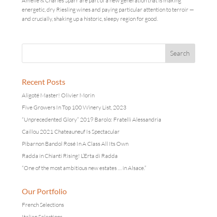
Amelie & Charles Sparr are part of a new generation that is making
energetic, dry Riesling wines and paying particular attention to terroir —
and crucially, shaking up a historic, sleepy region for good.
Recent Posts
Aligoté Master! Olivier Morin
Five Growers In Top 100 Winery List, 2023
“Unprecedented Glory” 2019 Barolo: Fratelli Alessandria
Caillou 2021 Chateauneuf Is Spectacular
Pibarnon Bandol Rosé In A Class All Its Own
Radda in Chianti Rising! L’Erta di Radda
“One of the most ambitious new estates … in Alsace.”
Our Portfolio
French Selections
Italian Selections