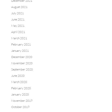
December 2021
August 2021
July 2021
June 2021
May 2021
April 2021
March 2021
February 2021
January 2021
December 2020
November 2020
September 2020
June 2020
March 2020
February 2020
January 2020
November 2019
October 2019