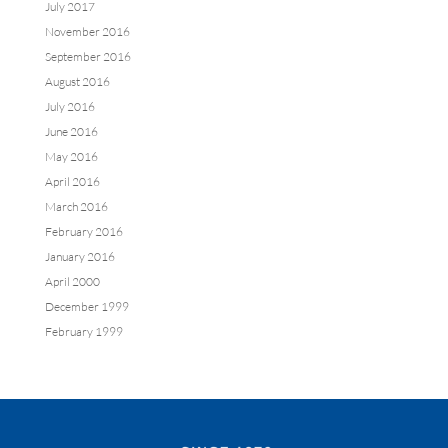
July 2017
November 2016
September 2016
August 2016
July 2016
June 2016
May 2016
April 2016
March 2016
February 2016
January 2016
April 2000
December 1999
February 1999