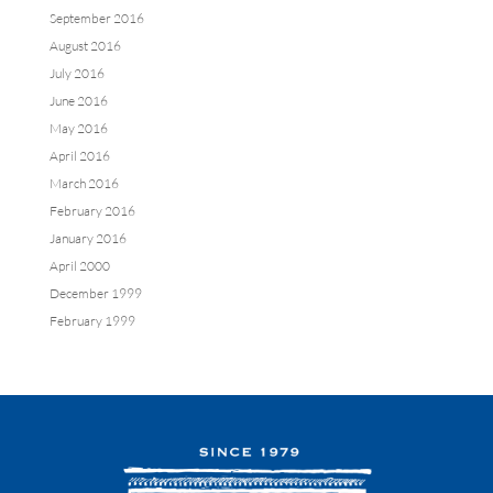
September 2016
August 2016
July 2016
June 2016
May 2016
April 2016
March 2016
February 2016
January 2016
April 2000
December 1999
February 1999