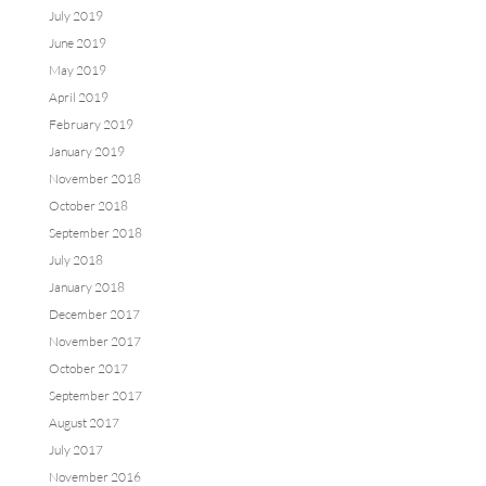
July 2019
June 2019
May 2019
April 2019
February 2019
January 2019
November 2018
October 2018
September 2018
July 2018
January 2018
December 2017
November 2017
October 2017
September 2017
August 2017
July 2017
November 2016