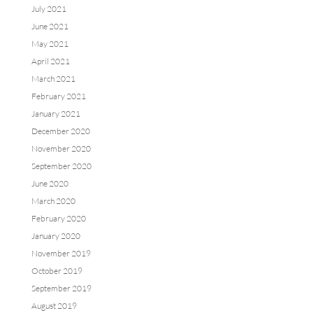
July 2021
June 2021
May 2021
April 2021
March 2021
February 2021
January 2021
December 2020
November 2020
September 2020
June 2020
March 2020
February 2020
January 2020
November 2019
October 2019
September 2019
August 2019