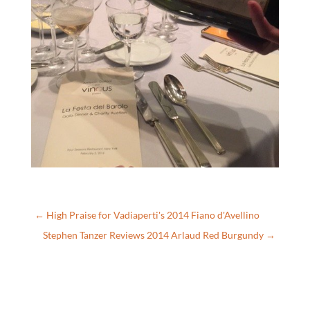
←
High Praise for Vadiaperti's 2014 Fiano d'Avellino
Stephen Tanzer Reviews 2014 Arlaud Red Burgundy
→