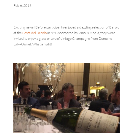
Feb 6, 2016
Exciting news! Before participants enjoyed a dazzling selection of Barolo
at the
Festa del Barolo
in NYC sponsored by Vinous Media, they were
invited to enjoy a glass or two of vintage Champagne from Domaine
Egly-Ouriet. What a night!