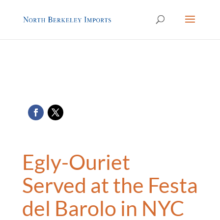
Egly-Ouriet
Served at the Festa
del Barolo in NYC