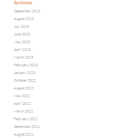
Archives
September 2023
August 2023
July 2023
June 2023
May 2023
April 2023
March 2023
February 2023
January 2023
October 2022
August 2022
May 2022
April 2022
March 2022
February 2022
December 2021
August 2021