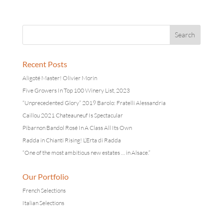
Recent Posts
Aligoté Master! Olivier Morin
Five Growers In Top 100 Winery List, 2023
“Unprecedented Glory” 2019 Barolo: Fratelli Alessandria
Caillou 2021 Chateauneuf Is Spectacular
Pibarnon Bandol Rosé In A Class All Its Own
Radda in Chianti Rising! L’Erta di Radda
“One of the most ambitious new estates … in Alsace.”
Our Portfolio
French Selections
Italian Selections