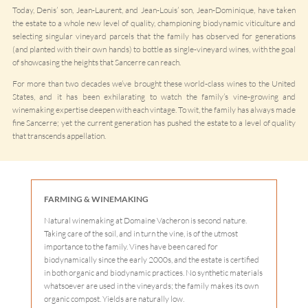
Today, Denis’ son, Jean-Laurent, and Jean-Louis’ son, Jean-Dominique, have taken
the estate to a whole new level of quality, championing biodynamic viticulture and
selecting singular vineyard parcels that the family has observed for generations
(and planted with their own hands) to bottle as single-vineyard wines, with the goal
of showcasing the heights that Sancerre can reach.
For more than two decades we’ve brought these world-class wines to the United
States, and it has been exhilarating to watch the family’s vine-growing and
winemaking expertise deepen with each vintage. To wit, the family has always made
fine Sancerre; yet the current generation has pushed the estate to a level of quality
that transcends appellation.
FARMING & WINEMAKING
Natural winemaking at Domaine Vacheron is second nature.
Taking care of the soil, and in turn the vine, is of the utmost
importance to the family. Vines have been cared for
biodynamically since the early 2000s, and the estate is certified
in both organic and biodynamic practices. No synthetic materials
whatsoever are used in the vineyards; the family makes its own
organic compost. Yields are naturally low.