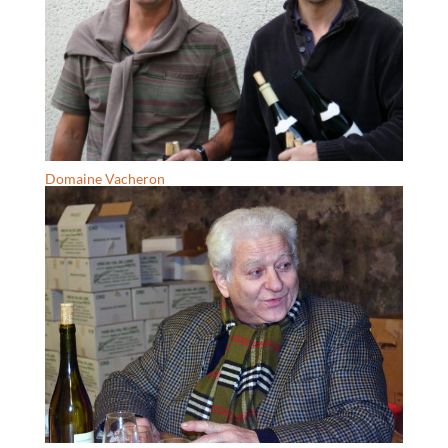
Domaine Vacheron