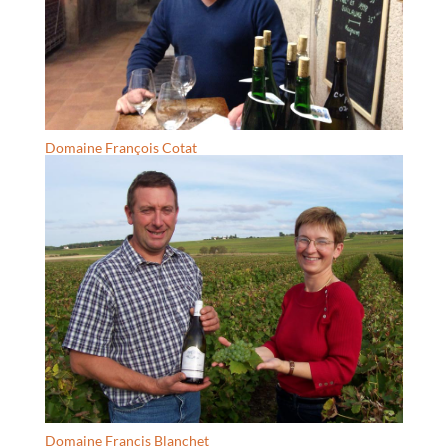
Domaine François Cotat
Domaine Francis Blanchet