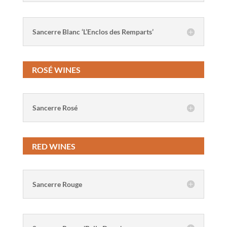
Sancerre Blanc ‘L’Enclos des Remparts’
ROSÉ WINES
Sancerre Rosé
RED WINES
Sancerre Rouge