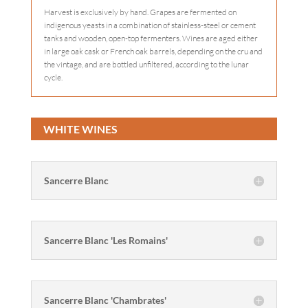
Harvest is exclusively by hand. Grapes are fermented on
indigenous yeasts in a combination of stainless-steel or cement
tanks and wooden, open-top fermenters. Wines are aged either
in large oak cask or French oak barrels, depending on the cru and
the vintage, and are bottled unfiltered, according to the lunar
cycle.
WHITE WINES
Sancerre Blanc
Sancerre Blanc 'Les Romains'
Sancerre Blanc 'Chambrates'