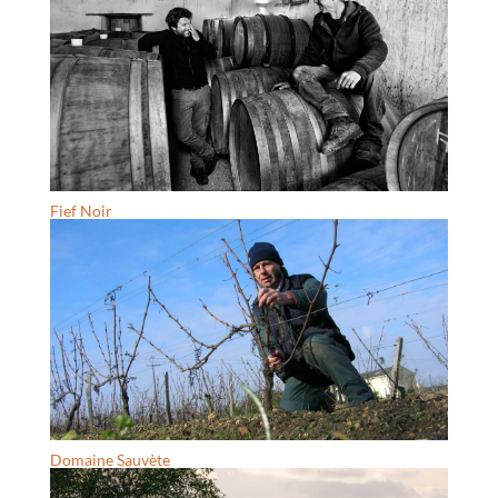
Fief Noir
Domaine Sauvète