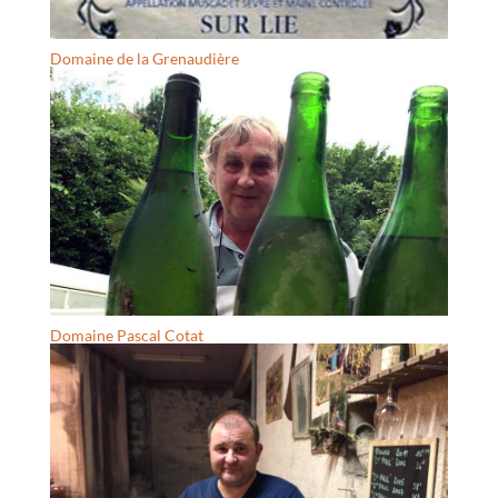
Domaine de la Grenaudière
Domaine Pascal Cotat