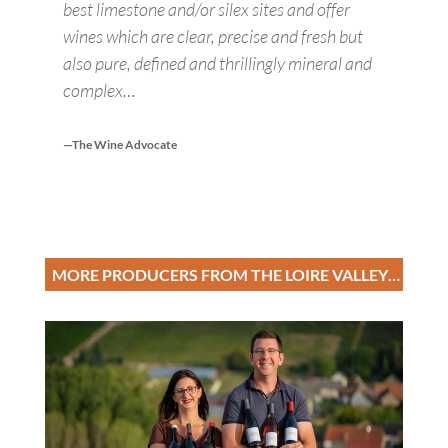
best limestone and/or silex sites and offer
wines which are clear, precise and fresh but
also pure, defined and thrillingly mineral and
complex…
—The Wine Advocate
MORE PRODUCERS FROM THE LOIRE VALLEY…