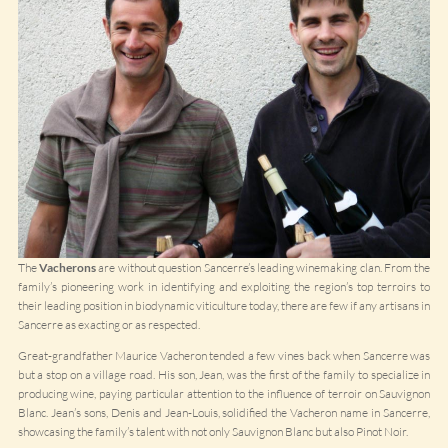
The
Vacherons
are without question Sancerre’s leading winemaking clan. From the
family’s pioneering work in identifying and exploiting the region’s top terroirs to
their leading position in biodynamic viticulture today, there are few if any artisans in
Sancerre as exacting or as respected.
Great-grandfather Maurice Vacheron tended a few vines back when Sancerre was
but a stop on a village road. His son, Jean, was the first of the family to specialize in
producing wine, paying particular attention to the influence of terroir on Sauvignon
Blanc. Jean’s sons, Denis and Jean-Louis, solidified the Vacheron name in Sancerre,
showcasing the family’s talent with not only Sauvignon Blanc but also Pinot Noir.