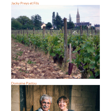
Jacky Preys et Fils
Domaine Pastou