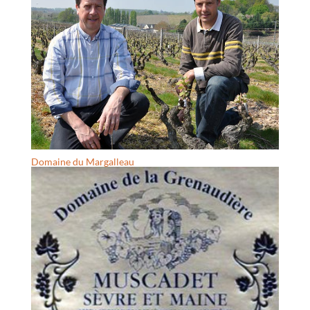
Domaine du Margalleau