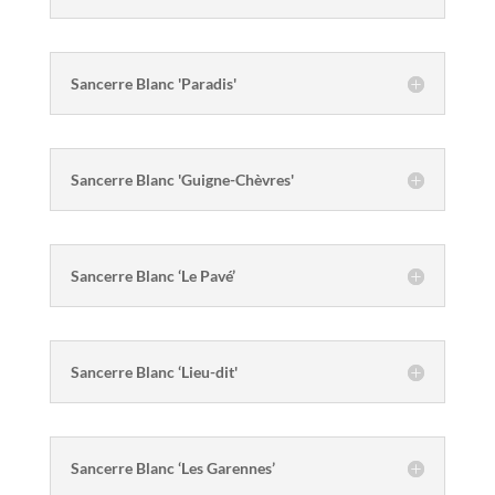
Sancerre Blanc 'Paradis'
Sancerre Blanc 'Guigne-Chèvres'
Sancerre Blanc ‘Le Pavé’
Sancerre Blanc ‘Lieu-dit'
Sancerre Blanc ‘Les Garennes’