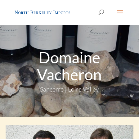
Domaine
Vacheron
Sancerre | Loire Valley