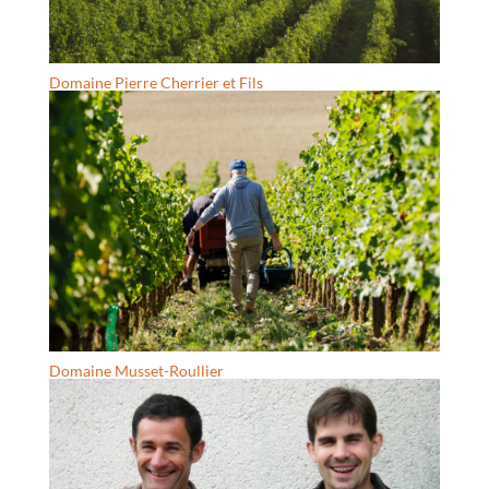
Domaine Pierre Cherrier et Fils
Domaine Musset-Roullier