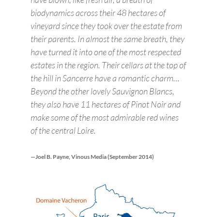
biodynamics across their 48 hectares of
vineyard since they took over the estate from
their parents. In almost the same breath, they
have turned it into one of the most respected
estates in the region. Their cellars at the top of
the hill in Sancerre have a romantic charm…
Beyond the other lovely Sauvignon Blancs,
they also have 11 hectares of Pinot Noir and
make some of the most admirable red wines
of the central Loire.
—Joel B. Payne, Vinous Media (September 2014)