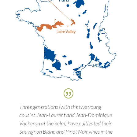
Three generations (with the two young
cousins Jean-Laurent and Jean-Dominique
Vacheron at the helm) have cultivated their
Sauvignon Blanc and Pinot Noir vines in the