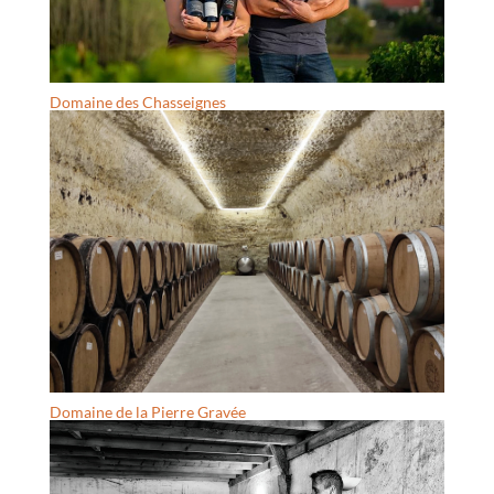
Domaine des Chasseignes
Domaine de la Pierre Gravée