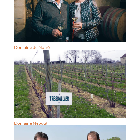
Domaine de Noiré
Domaine Nebout