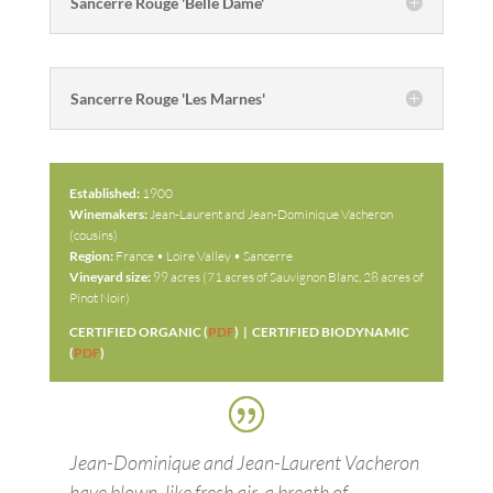
Sancerre Rouge 'Belle Dame'
Sancerre Rouge 'Les Marnes'
Established:
1900
Winemakers:
Jean-Laurent and Jean-Dominique Vacheron
(cousins)
Region:
France • Loire Valley • Sancerre
Vineyard size:
99 acres (71 acres of Sauvignon Blanc, 28 acres of
Pinot Noir)
CERTIFIED ORGANIC (
PDF
) | CERTIFIED BIODYNAMIC
(
PDF
)
Jean-Dominique and Jean-Laurent Vacheron
have blown, like fresh air, a breath of