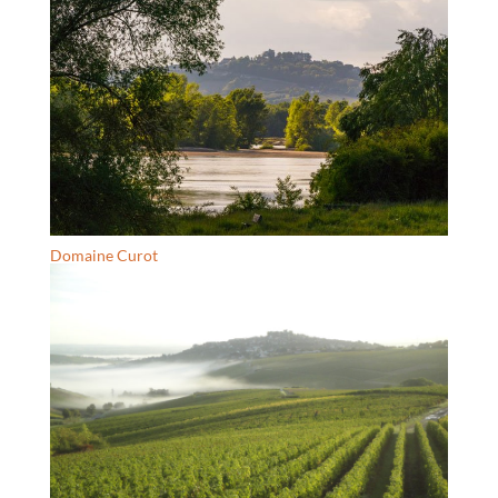
Domaine Curot