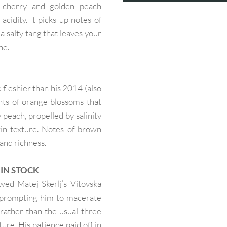
e cherry and golden peach
cidity. It picks up notes of
 a salty tang that leaves your
ne.
 fleshier than his 2014 (also
ts of orange blossoms that
y peach, propelled by salinity
kin texture. Notes of brown
and richness.
— IN STOCK
ed Matej Skerlj’s Vitovska
, prompting him to macerate
 rather than the usual three
ture. His patience paid off in