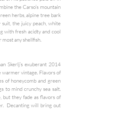
combine the Carso’s mountain
green herbs, alpine tree bark
 suit, the juicy peach, white
g with fresh acidty and cool
or most any shellfish.
han Skerlj’s exuberant 2014
 warmer vintage. Flavors of
tes of honeycomb and green
gs to mind crunchy sea salt.
 but they fade as flavors of
r. Decanting will bring out