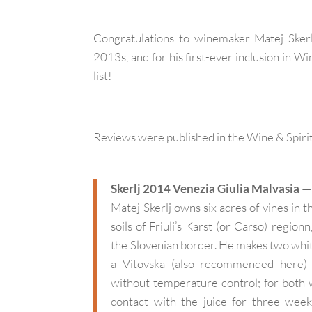
Congratulations to winemaker Matej Skerl
2013s, and for his first-ever inclusion in 
list!
Reviews were published in the Wine & Spiri
Skerlj 2014 Venezia Giulia Malvasia 
Matej Skerlj owns six acres of vines in 
soils of Friuli’s Karst (or Carso) region
the Slovenian border. He makes two whit
a Vitovska (also recommended here)–v
without temperature control; for both w
contact with the juice for three week