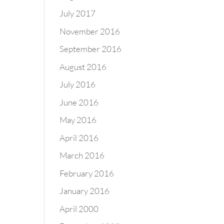
July 2017
November 2016
September 2016
August 2016
July 2016
June 2016
May 2016
April 2016
March 2016
February 2016
January 2016
April 2000