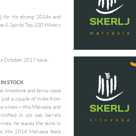
j for his strong 2014s and
Wine & Spirits Top 100 Winery
ts October 2017 issue.
— IN STOCK
the limestone and terra rossa
n, just a couple of miles from
e wines — this Malvasia, and
inified in old oak barrels
ines, he leaves the skins in
s. His 2014 Malvasia feels