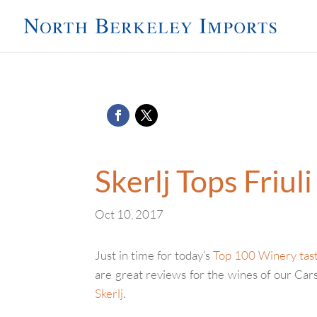
Skerlj Tops Friul
Oct 10, 2017
Just in time for today’s
Top 100 Winery tas
are great reviews for the wines of our Car
Skerlj
.