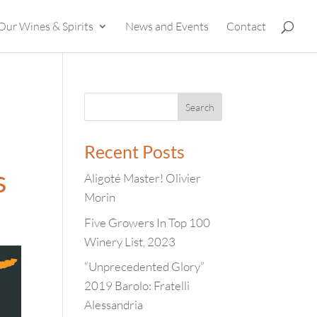
Our Wines & Spirits
News and Events
Contact
Recent Posts
s
Aligoté Master! Olivier
Morin
Five Growers In Top 100
Winery List, 2023
“Unprecedented Glory”
2019 Barolo: Fratelli
Alessandria