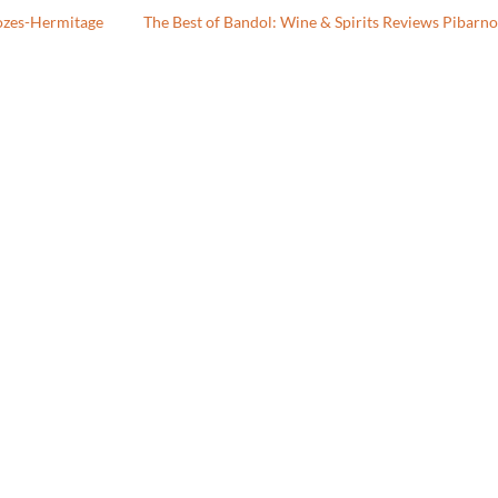
ozes-Hermitage
The Best of Bandol: Wine & Spirits Reviews Pibarn