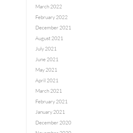
March 2022
February 2022
December 2021
August 2021
July 2021
June 2021
May 2021
April 2021
March 2021
February 2021
January 2021
December 2020
November 2020