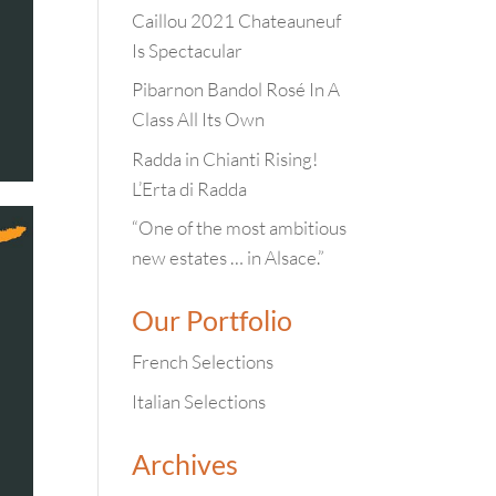
Caillou 2021 Chateauneuf
Is Spectacular
Pibarnon Bandol Rosé In A
Class All Its Own
Radda in Chianti Rising!
L’Erta di Radda
“One of the most ambitious
new estates … in Alsace.”
Our Portfolio
French Selections
Italian Selections
Archives