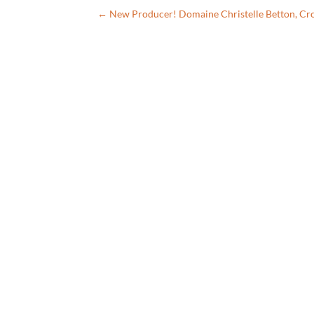
←
New Producer! Domaine Christelle Betton, Cr