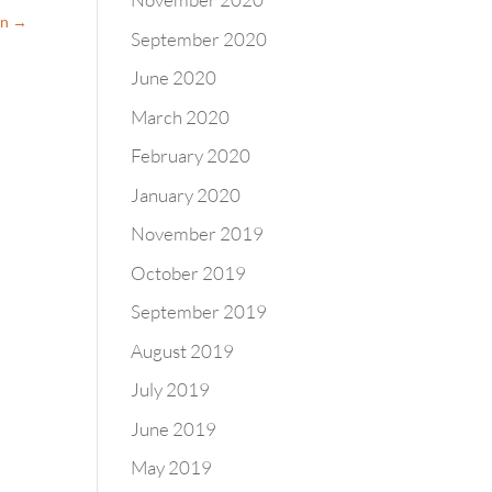
on
→
September 2020
June 2020
March 2020
February 2020
January 2020
November 2019
October 2019
September 2019
August 2019
July 2019
June 2019
May 2019