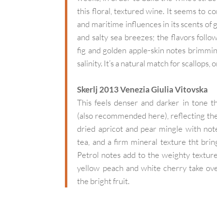
this floral, textured wine. It seems to 
and maritime influences in its scents of 
and salty sea breezes; the flavors follow
fig and golden apple-skin notes brimmin
salinity. It’s a natural match for scallops, 
Skerlj 2013 Venezia Giulia Vitovska
This feels denser and darker in tone t
(also recommended here), reflecting the
dried apricot and pear mingle with no
tea, and a firm mineral texture tht brin
Petrol notes add to the weighty texture,
yellow peach and white cherry take ove
the bright fruit.