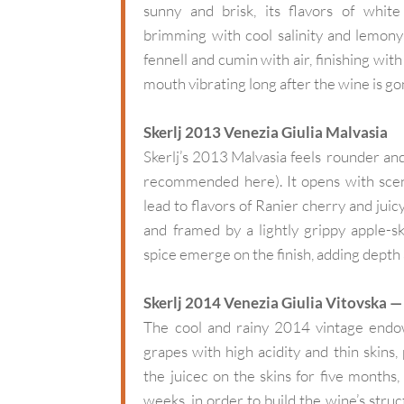
sunny and brisk, its flavors of whit
brimming with cool salinity and lemony a
fennell and cumin with air, finishing with
mouth vibrating long after the wine is go
Skerlj 2013 Venezia Giulia Malvasia
Skerlj’s 2013 Malvasia feels rounder and
recommended here). It opens with scen
lead to flavors of Ranier cherry and juic
and framed by a lightly grippy apple-s
spice emerge on the finish, adding depth 
Skerlj 2014 Venezia Giulia Vitovska 
The cool and rainy 2014 vintage endow
grapes with high acidity and thin skins
the juicec on the skins for five months,
weeks, in order to build the wine’s struc