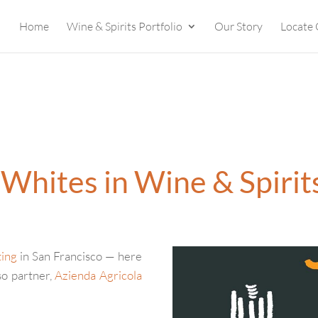
Home
Wine & Spirits Portfolio
Our Story
Locate 
i Whites in Wine & Spirit
ting
in San Francisco — here
so partner,
Azienda Agricola