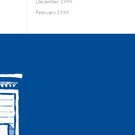
December 1999
February 1999