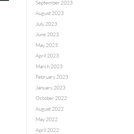
September 2023
August 2023
July 2023
June 2023
May 2023
April 2023
March 2023
February 2023
January 2023
October 2022
August 2022
May 2022
April 2022