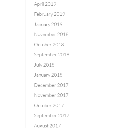
April 2019
February 2019
January 2019
November 2018
October 2018
September 2018
July 2018
January 2018
December 2017
November 2017
October 2017
September 2017
August 2017